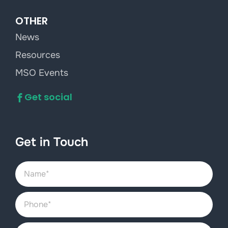
OTHER
News
Resources
MSO Events
Get social
Get in Touch