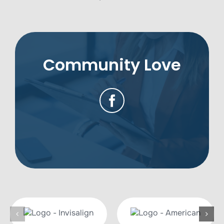
Community Love