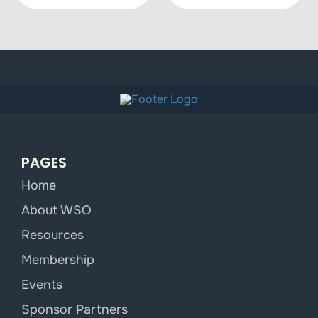
PAGES
Home
About WSO
Resources
Membership
Events
Sponsor Partners