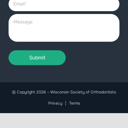
Submit
© Copyright 2026 – Wisconsin Society of Orthodontists
Privacy
Terms