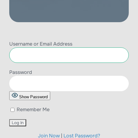
Username or Email Address
Password
Show Password
Remember Me
Join Now
|
Lost Password?