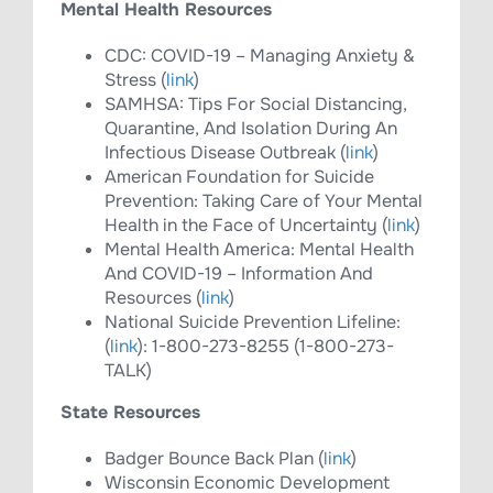
Mental Health Resources
CDC: COVID-19 – Managing Anxiety &
Stress (
link
)
SAMHSA: Tips For Social Distancing,
Quarantine, And Isolation During An
Infectious Disease Outbreak (
link
)
American Foundation for Suicide
Prevention: Taking Care of Your Mental
Health in the Face of Uncertainty (
link
)
Mental Health America: Mental Health
And COVID-19 – Information And
Resources (
link
)
National Suicide Prevention Lifeline:
(
link
): 1-800-273-8255 (1-800-273-
TALK)
State Resources
Badger Bounce Back Plan (
link
)
Wisconsin Economic Development