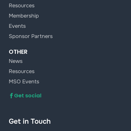
Resources
Membership
Events
Sponsor Partners
OTHER
News
Resources
MSO Events
Get social
Get in Touch