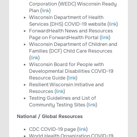
Corporation (WEDC) Wisconsin Ready
Plan (
link
)
Wisconsin Department of Health
Services (DHS) COVID-19 website (
link
)
ForwardHealth News and Resources
Page on ForwardHealth Portal (
link
)
Wisconsin Department of Children and
Families (DCF) Child Care Resources
(
link
)
Wisconsin Board for People with
Developmental Disabilities COVID-19
Resource Guide (​
link
)
Resilient Wisconsin Initiative and
Resources (
link
)
Testing Guidelines and List of
Community Testing Sites (
link
)
National / Global Resources
CDC COVID-19 page (
link
)
World Health Organization COVID-19