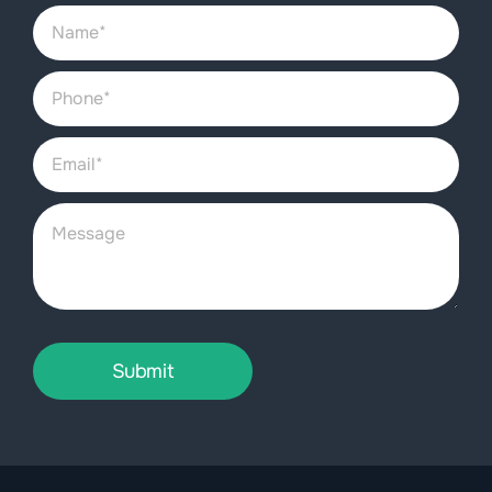
Submit