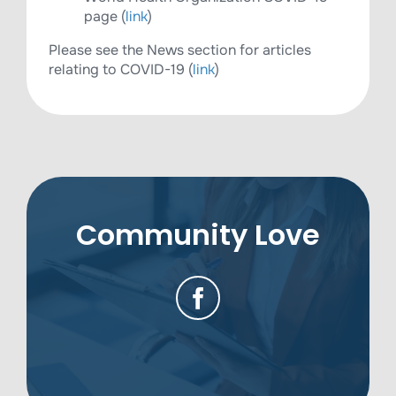
page (
link
)
Please see the News section for articles
relating to COVID-19 (
link
)
Community Love