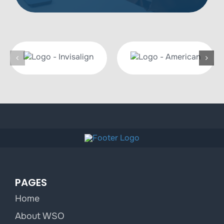
PAGES
Home
About WSO