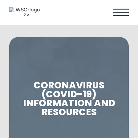
Skip
to
content
CORONAVIRUS
(COVID-19)
INFORMATION AND
RESOURCES