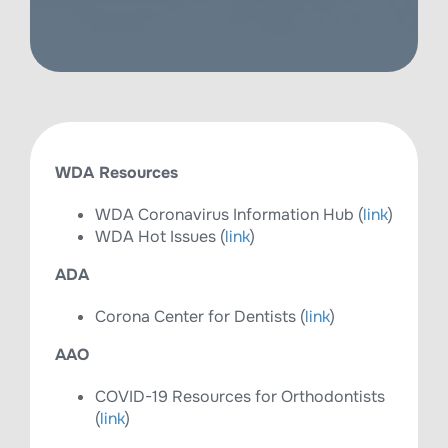
WDA Resources
WDA Coronavirus Information Hub (
link
)
WDA Hot Issues (
link
)
ADA
Corona Center for Dentists (
link
)
AAO
COVID-19 Resources for Orthodontists
(
link
)