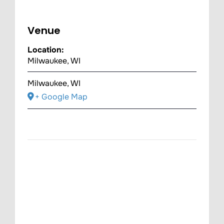
Venue
Location:
Milwaukee, WI
Milwaukee, WI
+ Google Map