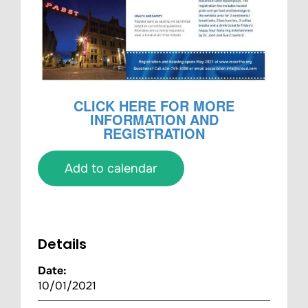
CLICK HERE FOR MORE
INFORMATION AND
REGISTRATION
Add to calendar
Details
Date:
10/01/2021