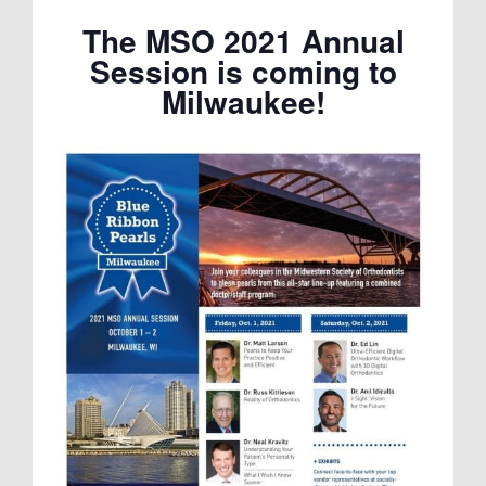
The MSO 2021 Annual
Session is coming to
Milwaukee!