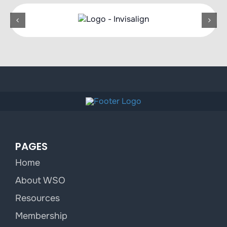
PAGES
Home
About WSO
Resources
Membership