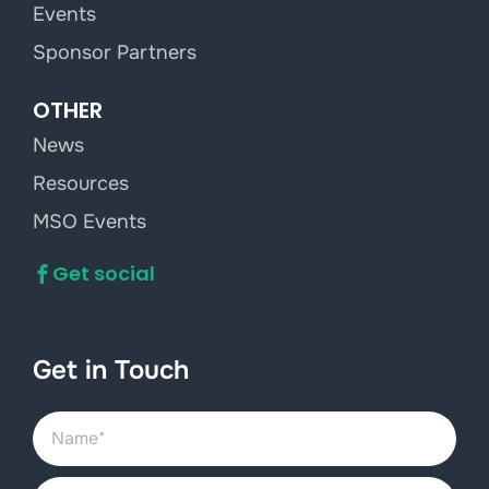
Events
Sponsor Partners
OTHER
News
Resources
MSO Events
Get social
Get in Touch