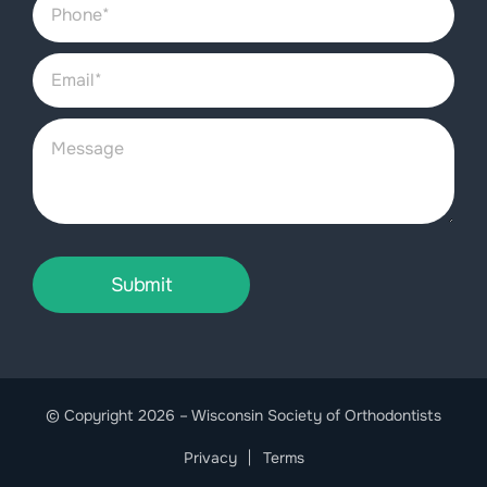
Submit
© Copyright 2026 – Wisconsin Society of Orthodontists
Privacy
Terms