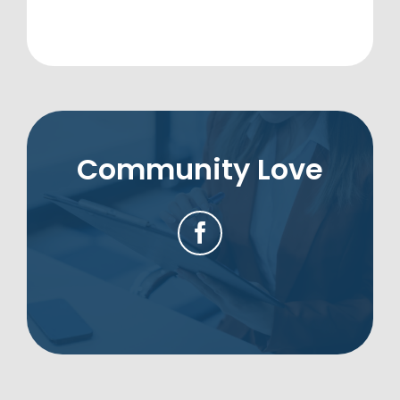
Community Love