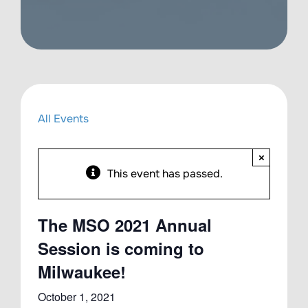
All Events
×
This event has passed.
The MSO 2021 Annual
Session is coming to
Milwaukee!
October 1, 2021