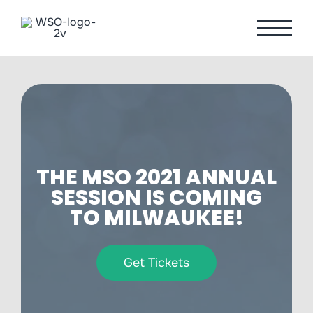
Skip
to
content
THE MSO 2021 ANNUAL
SESSION IS COMING
TO MILWAUKEE!
Get Tickets