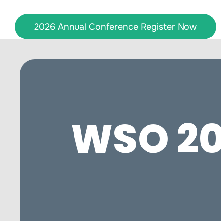
Skip
to
2026 Annual Conference Register Now
content
WSO 20