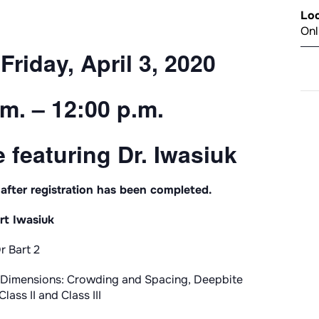
Loc
Onl
Friday, April 3, 2020
m. – 12:00 p.m.
 featuring Dr. Iwasiuk
 after registration has been completed.
rt Iwasiuk
ll Dimensions: Crowding and Spacing, Deepbite
lass II and Class III