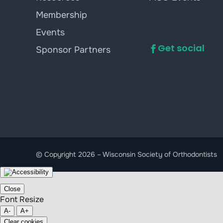
Membership
Events
Get social
Sponsor Partners
© Copyright 2026 – Wisconsin Society of Orthodontists
Close
Font Resize
A-
A+
Clear cookies