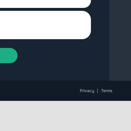
Privacy
Terms