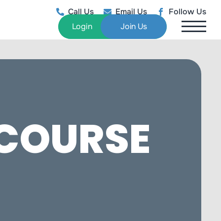
Call Us
Email Us
Follow Us
Login
Join Us
 COURSE