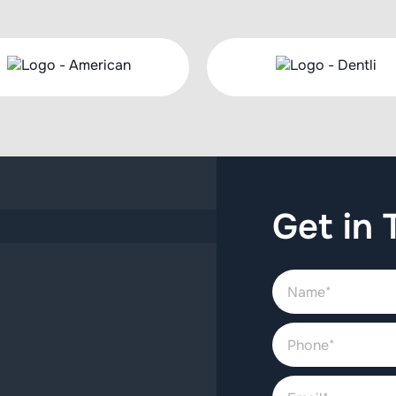
Get in 