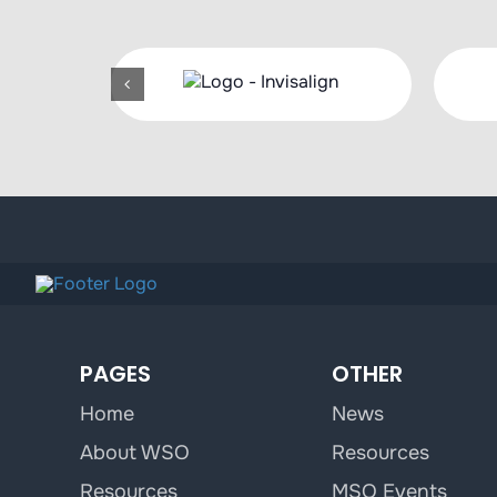
PAGES
OTHER
Home
News
About WSO
Resources
Resources
MSO Events