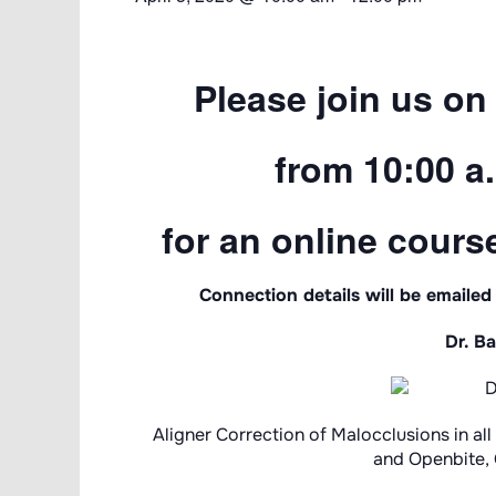
Please join us on 
from 10:00 a.
for an online course
Connection details will be emailed
Dr. Ba
Aligner Correction of Malocclusions in a
and Openbite, C