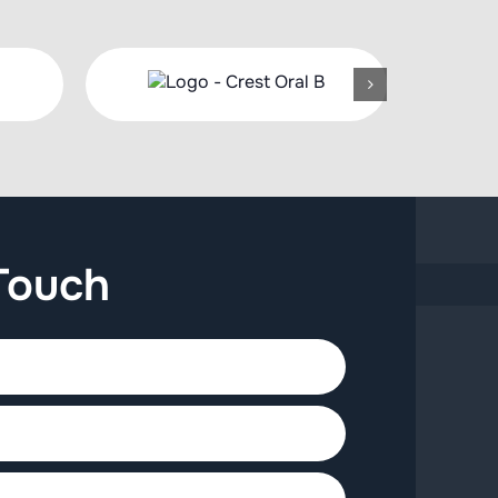
Touch