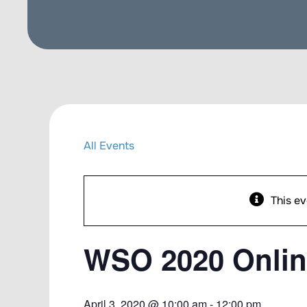
All Events
This ev
WSO 2020 Onlin
April 3, 2020 @ 10:00 am
-
12:00 pm