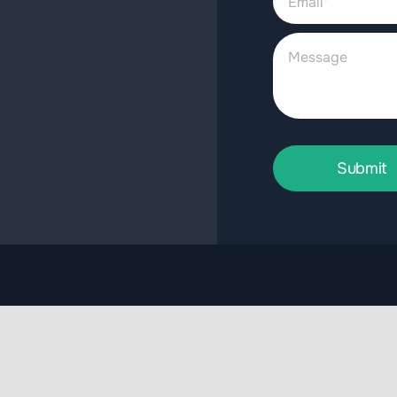
Submit