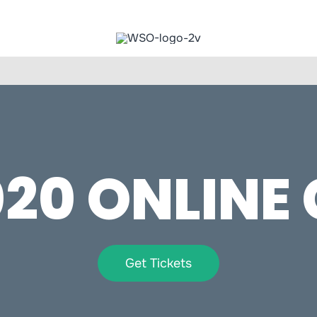
20 ONLINE
Get Tickets