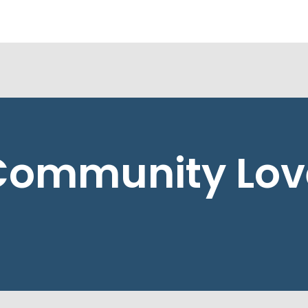
Community Lov