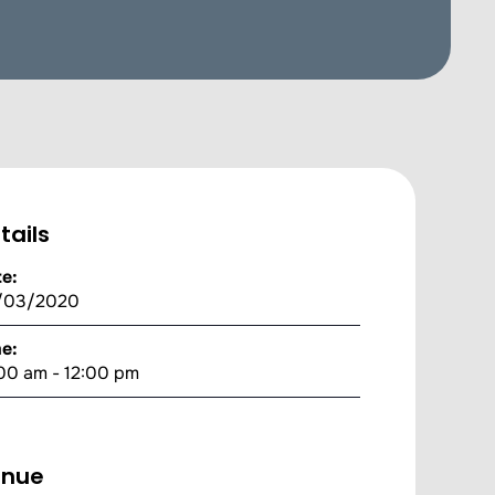
tails
e:
/03/2020
e:
00 am - 12:00 pm
enue