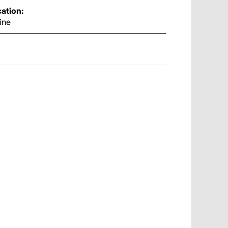
ation:
ine