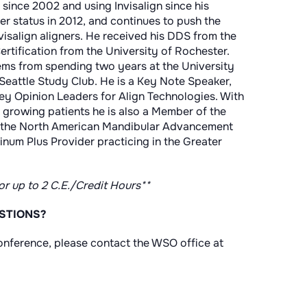
e since 2002 and using Invisalign since his
er status in 2012, and continues to push the
visalign aligners. He received his DDS from the
ertification from the University of Rochester.
stems from spending two years at the University
Seattle Study Club. He is a Key Note Speaker,
y Opinion Leaders for Align Technologies. With
growing patients he is also a Member of the
 the North American Mandibular Advancement
atinum Plus Provider practicing in the Greater
for up to 2 C.E./Credit Hours**
STIONS?
nference, please contact the WSO office at