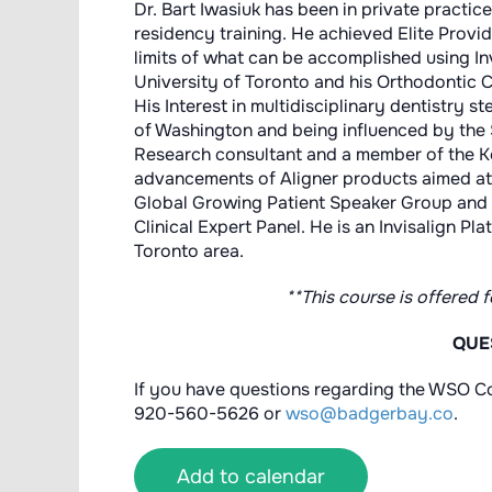
Dr. Bart Iwasiuk has been in private practic
residency training. He achieved Elite Provid
limits of what can be accomplished using In
University of Toronto and his Orthodontic C
His Interest in multidisciplinary dentistry 
of Washington and being influenced by the 
Research consultant and a member of the Ke
advancements of Aligner products aimed at 
Global Growing Patient Speaker Group and
Clinical Expert Panel. He is an Invisalign Pl
Toronto area.
**This course is offered 
QUE
If you have questions regarding the WSO Co
920-560-5626 or
wso@badgerbay.co
.
Add to calendar