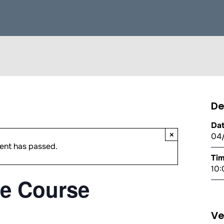
De
Dat
×
04
ent has passed.
Tim
10:
e Course
V