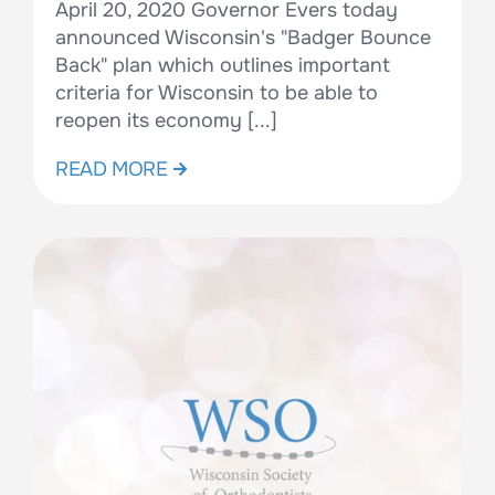
April 20, 2020 Governor Evers today
announced Wisconsin's "Badger Bounce
Back" plan which outlines important
criteria for Wisconsin to be able to
reopen its economy [...]
READ MORE