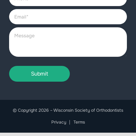
Submit
© Copyright 2026 – Wisconsin Society of Orthodontists
Privacy
Terms