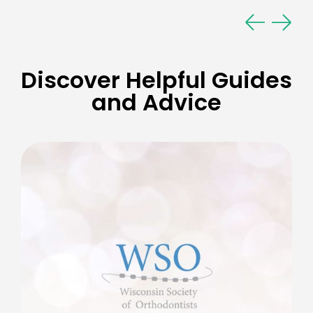
Discover Helpful Guides
and Advice