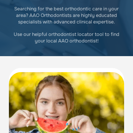
Searching for the best orthodontic care in your
area? AAO Orthodontists are highly educated
specialists with advanced clinical expertise.
Use our helpful orthodontist locator tool to find
your local AAO orthodontist!