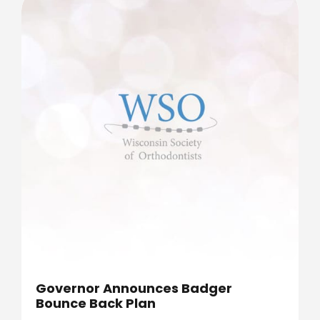
Governor Announces Badger
Bounce Back Plan