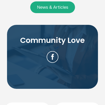
News & Articles
Community Love