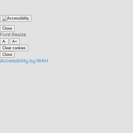
Close
Font Resize
A-
A+
Clear cookies
Close
Accessibility by WAH