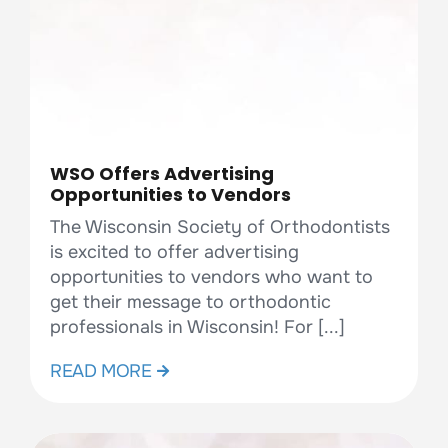
WSO Offers Advertising
Opportunities to Vendors
The Wisconsin Society of Orthodontists
is excited to offer advertising
opportunities to vendors who want to
get their message to orthodontic
professionals in Wisconsin! For [...]
READ MORE