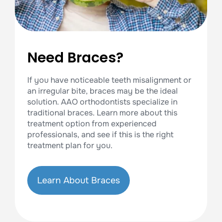
Need Braces?
If you have noticeable teeth misalignment or
an irregular bite, braces may be the ideal
solution. AAO orthodontists specialize in
traditional braces. Learn more about this
treatment option from experienced
professionals, and see if this is the right
treatment plan for you.
Learn About Braces