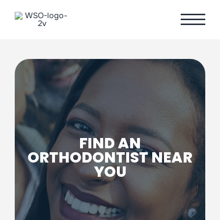
Skip
to
content
FIND AN
ORTHODONTIST NEAR
YOU