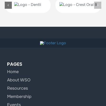
PAGES
Home
About WSO
Resources
Membership
Events