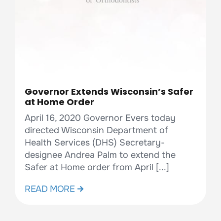
Governor Extends Wisconsin’s Safer
at Home Order
April 16, 2020 Governor Evers today
directed Wisconsin Department of
Health Services (DHS) Secretary-
designee Andrea Palm to extend the
Safer at Home order from April [...]
READ MORE