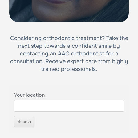
Considering orthodontic treatment? Take the
next step towards a confident smile by
contacting an AAO orthodontist for a
consultation. Receive expert care from highly
trained professionals.
Your location