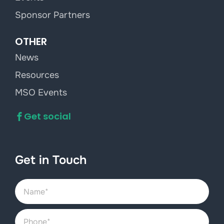
Sponsor Partners
OTHER
News
Resources
MSO Events
Get social
Get in Touch