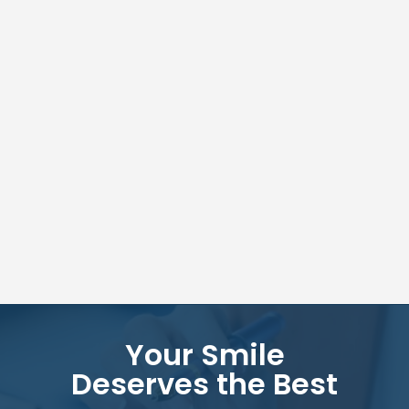
Your Smile
Deserves the Best