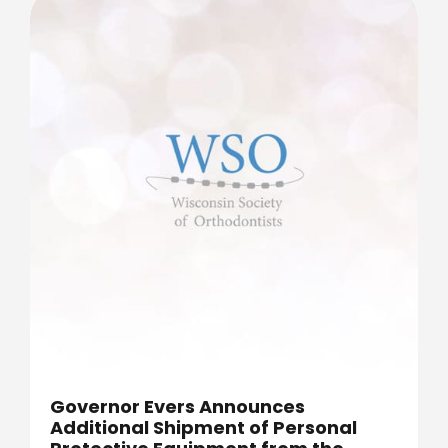
Governor Evers Announces
Additional Shipment of Personal