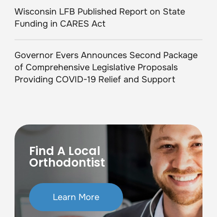
Wisconsin LFB Published Report on State
Funding in CARES Act
Governor Evers Announces Second Package
of Comprehensive Legislative Proposals
Providing COVID-19 Relief and Support
Find A Local
Orthodontist
Learn More