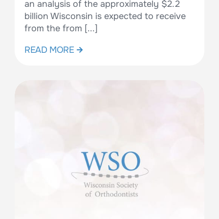
an analysis of the approximately $2.2
billion Wisconsin is expected to receive
from the from [...]
READ MORE