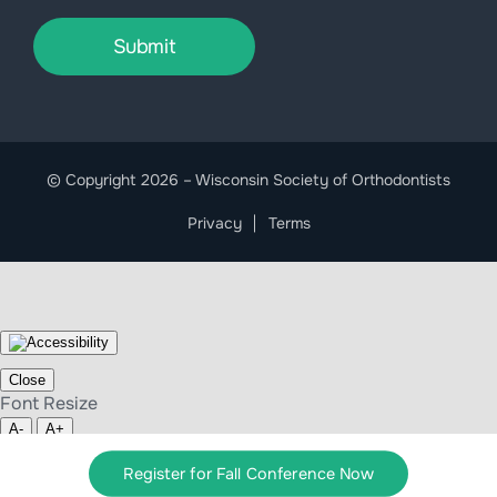
Submit
© Copyright 2026 – Wisconsin Society of Orthodontists
Privacy
Terms
Close
Font Resize
A-
A+
Clear cookies
Register for Fall Conference Now
Close