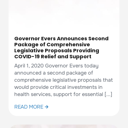
Governor Evers Announces Second
Package of Comprehensive
Legislative Proposals Providing
COVID-19 Relief and Support
April 1, 2020 Governor Evers today
announced a second package of
comprehensive legislative proposals that
would provide critical investments in
health services, support for essential [...]
READ MORE