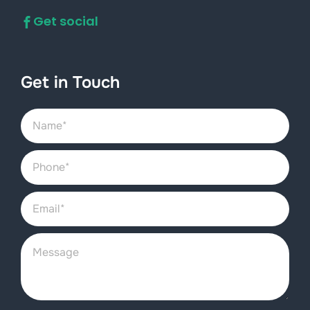
Get social
Get in Touch