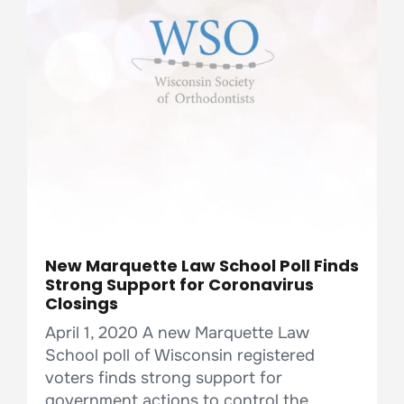
New Marquette Law School Poll Finds
Strong Support for Coronavirus
Closings
April 1, 2020 A new Marquette Law
School poll of Wisconsin registered
voters finds strong support for
government actions to control the