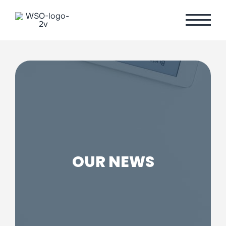
Skip
to
content
OUR NEWS