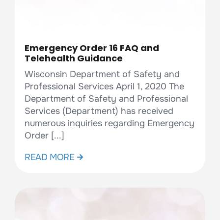
Emergency Order 16 FAQ and
Telehealth Guidance
Wisconsin Department of Safety and
Professional Services April 1, 2020 The
Department of Safety and Professional
Services (Department) has received
numerous inquiries regarding Emergency
Order [...]
READ MORE