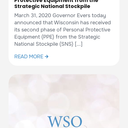
Protective Equipment from the
Strategic National Stockpile
March 31, 2020 Governor Evers today
announced that Wisconsin has received
its second phase of Personal Protective
Equipment (PPE) from the Strategic
National Stockpile (SNS) [...]
READ MORE