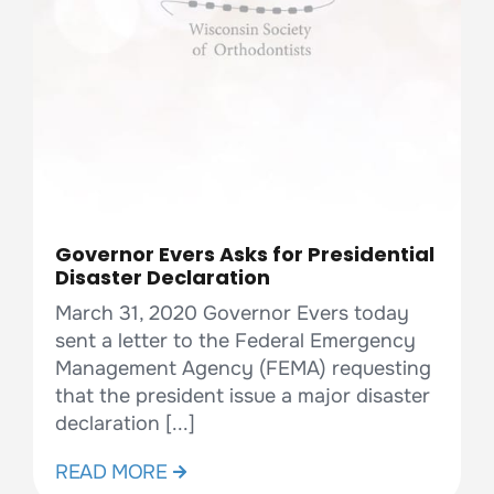
Governor Evers Asks for Presidential
Disaster Declaration
March 31, 2020 Governor Evers today
sent a letter to the Federal Emergency
Management Agency (FEMA) requesting
that the president issue a major disaster
declaration [...]
READ MORE