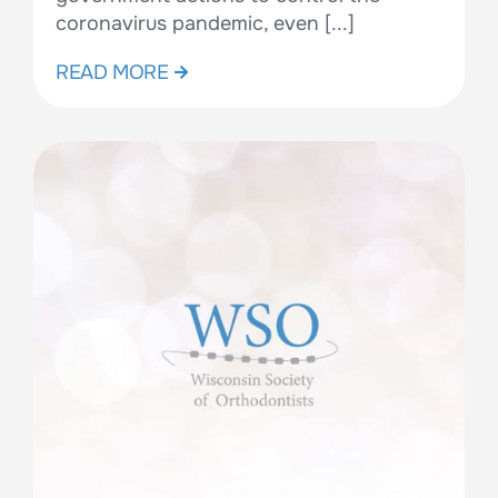
coronavirus pandemic, even [...]
READ MORE