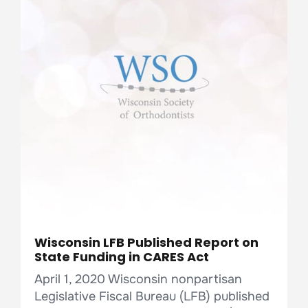
Wisconsin LFB Published Report on
State Funding in CARES Act
April 1, 2020 Wisconsin nonpartisan
Legislative Fiscal Bureau (LFB) published