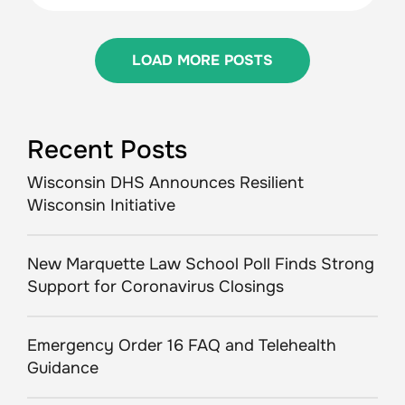
LOAD MORE POSTS
Recent Posts
Wisconsin DHS Announces Resilient
Wisconsin Initiative
New Marquette Law School Poll Finds Strong
Support for Coronavirus Closings
Emergency Order 16 FAQ and Telehealth
Guidance