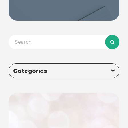
Search
for:
Categories