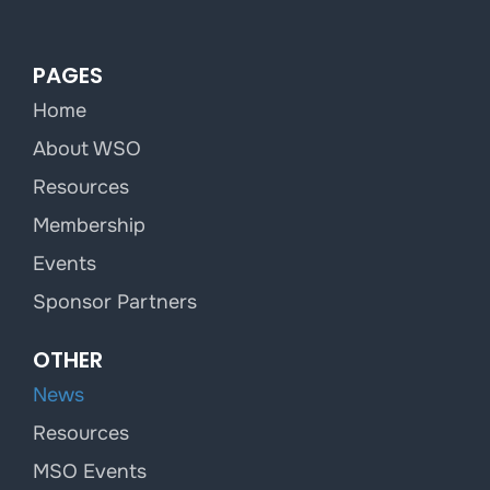
PAGES
Home
About WSO
Resources
Membership
Events
Sponsor Partners
OTHER
News
Resources
MSO Events