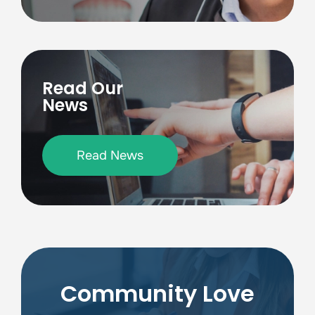
Read Our
News
Read News
Community Love