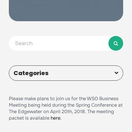
Search
for:
Categories
Please make plans to join us for the WSO Business
Meeting being held during the Spring Conference at
The Edgewater on April 20th, 2018. The meeting
packet is available
here
.