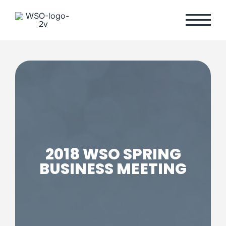
Skip
to
content
2018 WSO SPRING
BUSINESS MEETING