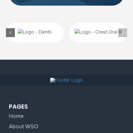
PAGES
Home
About WSO