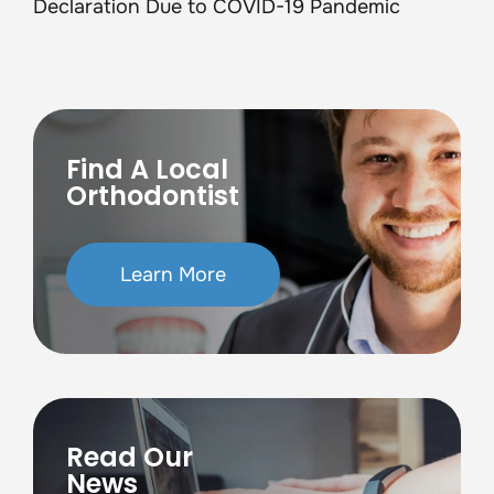
Declaration Due to COVID-19 Pandemic
Find A Local
Orthodontist
Learn More
Read Our
News