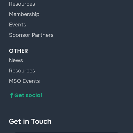
Resources
Membership
Events
Sponsor Partners
OTHER
News
Resources
MSO Events
Get social
Get in Touch