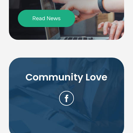
Read News
Community Love