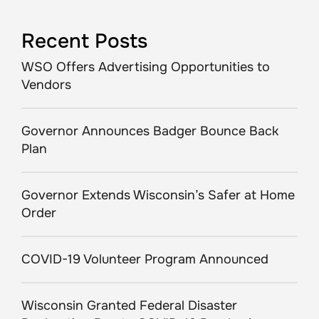
Recent Posts
WSO Offers Advertising Opportunities to
Vendors
Governor Announces Badger Bounce Back
Plan
Governor Extends Wisconsin’s Safer at Home
Order
COVID-19 Volunteer Program Announced
Wisconsin Granted Federal Disaster