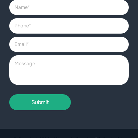
Submit