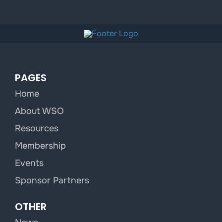
PAGES
Home
About WSO
Resources
Membership
Events
Sponsor Partners
OTHER