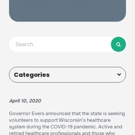
Search
for:
Categories
April 10, 2020
Governor Evers announced that the state is seeking
volunteers to support Wisconsin’s healthcare
system during the COVID-19 pandemic. Active and
retired healthcare professionals and those who