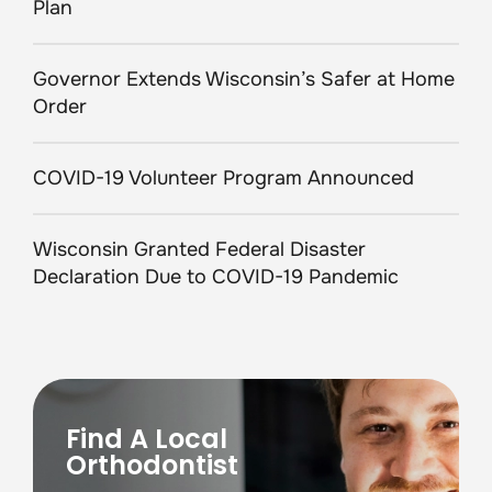
Plan
Governor Extends Wisconsin’s Safer at Home
Order
COVID-19 Volunteer Program Announced
Wisconsin Granted Federal Disaster
Declaration Due to COVID-19 Pandemic
Find A Local
Orthodontist