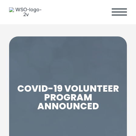
Skip
to
content
COVID-19 VOLUNTEER
PROGRAM
ANNOUNCED