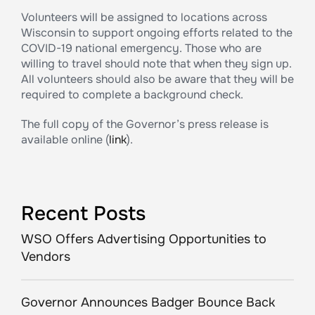
Volunteers will be assigned to locations across
Wisconsin to support ongoing efforts related to the
COVID-19 national emergency. Those who are
willing to travel should note that when they sign up.
All volunteers should also be aware that they will be
required to complete a background check.
The full copy of the Governor’s press release is
available online (
link
).
Recent Posts
WSO Offers Advertising Opportunities to
Vendors
Governor Announces Badger Bounce Back