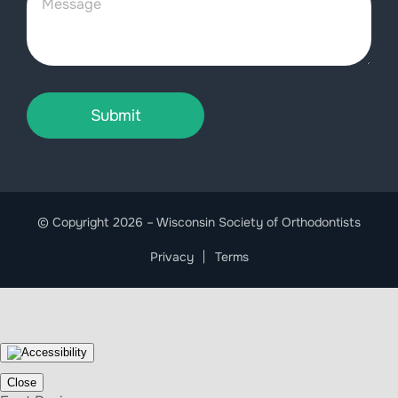
Submit
© Copyright 2026 – Wisconsin Society of Orthodontists
Privacy
Terms
Close