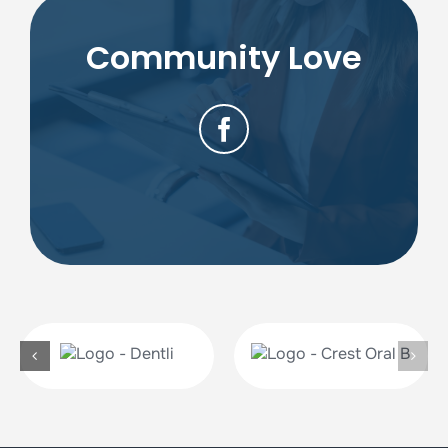
Community Love