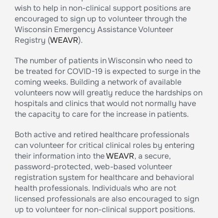
wish to help in non-clinical support positions are
encouraged to sign up to volunteer through the
Wisconsin Emergency Assistance Volunteer
Registry (
WEAVR
).
The number of patients in Wisconsin who need to
be treated for COVID-19 is expected to surge in the
coming weeks. Building a network of available
volunteers now will greatly reduce the hardships on
hospitals and clinics that would not normally have
the capacity to care for the increase in patients.
Both active and retired healthcare professionals
can volunteer for critical clinical roles by entering
their information into the
WEAVR
, a secure,
password-protected, web-based volunteer
registration system for healthcare and behavioral
health professionals. Individuals who are not
licensed professionals are also encouraged to sign
up to volunteer for non-clinical support positions.