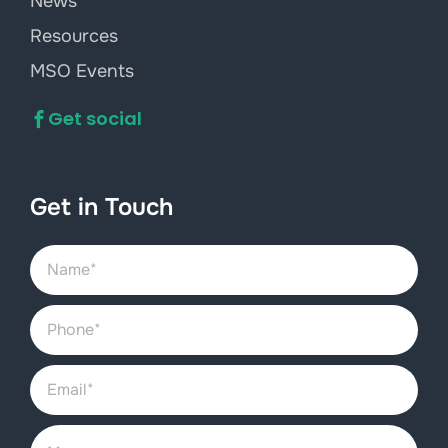
News
Resources
MSO Events
Get social
Get in Touch