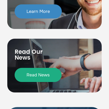
Learn More
Read Our
News
Read News