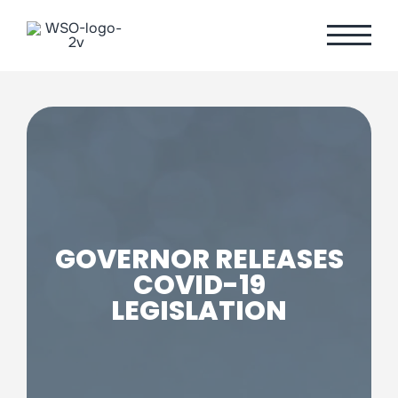
Skip
to
content
GOVERNOR RELEASES
COVID-19
LEGISLATION