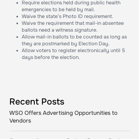
Require elections held during public health
emergencies to be held by mail.
Waive the state’s Photo ID requirement.
Waive the requirement that mail-in absentee
ballots need a witness signature.
Allow mail-in ballots to be counted as long as
they are postmarked by Election Day.
Allow voters to register electronically until 5
days before the election.
Recent Posts
WSO Offers Advertising Opportunities to
Vendors