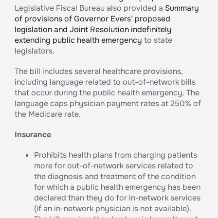
Legislative Fiscal Bureau also provided a
Summary
of provisions of Governor Evers’ proposed
legislation and Joint Resolution indefinitely
extending public health emergency
to state
legislators.
The bill includes several healthcare provisions,
including language related to out-of-network bills
that occur during the public health emergency. The
language caps physician payment rates at 250% of
the Medicare rate.
Insurance
Prohibits health plans from charging patients
more for out-of-network services related to
the diagnosis and treatment of the condition
for which a public health emergency has been
declared than they do for in-network services
(if an in-network physician is not available).