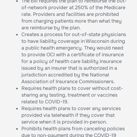
The bill requires the plan to reimburse the out-
of-network provider at 250% of the Medicare
rate. Providers and facilities are prohibited
from charging patients more than what they
are reimburse by the plan.
Creates a process for out-of-state physicians
to have liability coverage in Wisconsin during
a public health emergency. They would need
to provide OCI with a certificate of insurance
for a policy of health care liability insurance
issued by an insurer that is authorized in a
jurisdiction accredited by the National
Association of Insurance Commissioners.
Requires health plans to cover without cost-
sharing any testing, treatment or vaccines
related to COVID-19.
Requires health plans to cover any services
provided via telehealth if they cover that
service when it is provided in-person.
Prohibits health plans from canceling policies
due to non-payment during the COVID-19