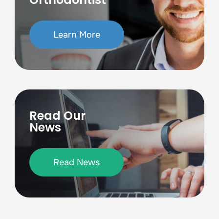
Learn More
Read Our
News
Read News