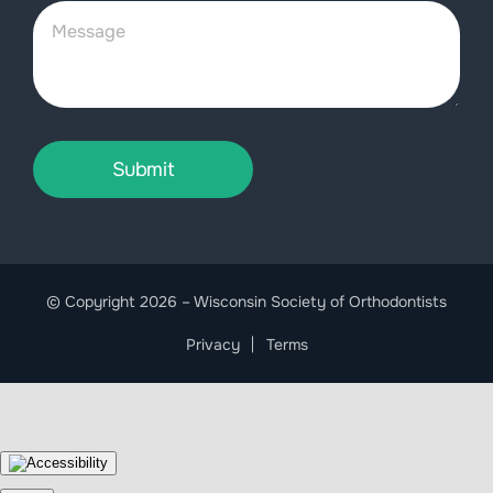
Submit
© Copyright 2026 – Wisconsin Society of Orthodontists
Privacy
Terms