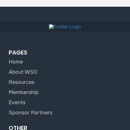
PAGES
Home
About WSO
Resources
Membership
Events
Sponsor Partners
OTHER