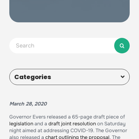
Search
for:
Categories
March 28, 2020
Governor Evers released a 65-page draft piece of
legislation
and a
draft joint resolution
on Saturday
night aimed at addressing COVID-19. The Governor
also released a
chart outlining the proposal
. The