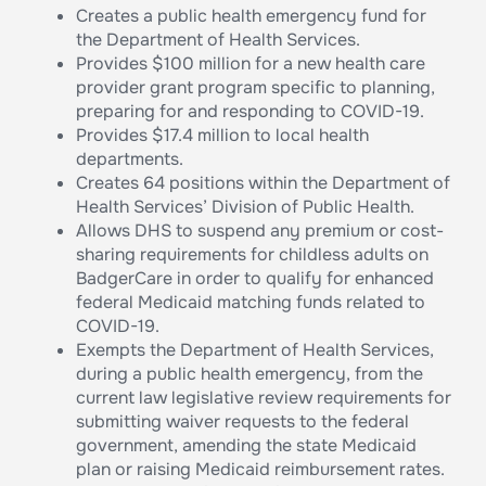
Creates a public health emergency fund for
the Department of Health Services.
Provides $100 million for a new health care
provider grant program specific to planning,
preparing for and responding to COVID-19.
Provides $17.4 million to local health
departments.
Creates 64 positions within the Department of
Health Services’ Division of Public Health.
Allows DHS to suspend any premium or cost-
sharing requirements for childless adults on
BadgerCare in order to qualify for enhanced
federal Medicaid matching funds related to
COVID-19.
Exempts the Department of Health Services,
during a public health emergency, from the
current law legislative review requirements for
submitting waiver requests to the federal
government, amending the state Medicaid
plan or raising Medicaid reimbursement rates.