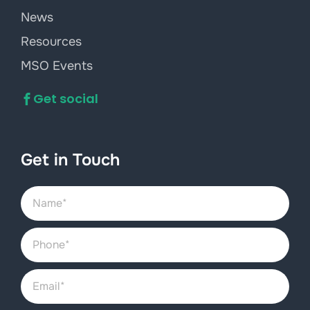
News
Resources
MSO Events
Get social
Get in Touch