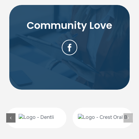
Community Love