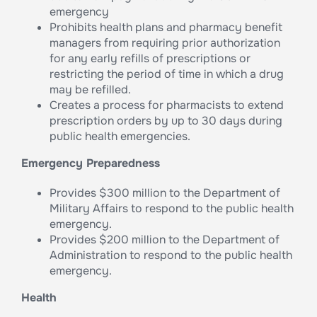
emergency
Prohibits health plans and pharmacy benefit
managers from requiring prior authorization
for any early refills of prescriptions or
restricting the period of time in which a drug
may be refilled.
Creates a process for pharmacists to extend
prescription orders by up to 30 days during
public health emergencies.
Emergency Preparedness
Provides $300 million to the Department of
Military Affairs to respond to the public health
emergency.
Provides $200 million to the Department of
Administration to respond to the public health
emergency.
Health