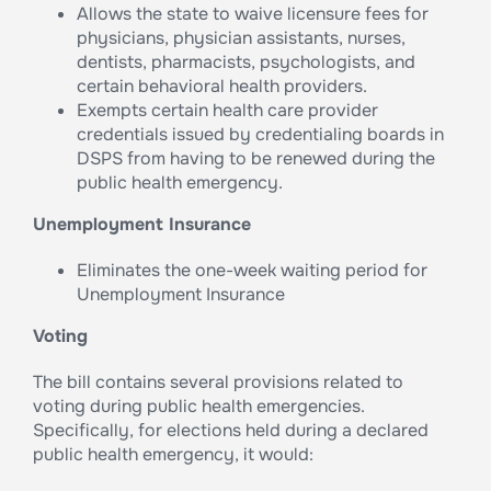
Allows the state to waive licensure fees for
physicians, physician assistants, nurses,
dentists, pharmacists, psychologists, and
certain behavioral health providers.
Exempts certain health care provider
credentials issued by credentialing boards in
DSPS from having to be renewed during the
public health emergency.
Unemployment Insurance
Eliminates the one-week waiting period for
Unemployment Insurance
Voting
The bill contains several provisions related to
voting during public health emergencies.
Specifically, for elections held during a declared
public health emergency, it would: