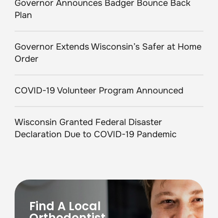
Governor Announces Badger Bounce Back
Plan
Governor Extends Wisconsin’s Safer at Home
Order
COVID-19 Volunteer Program Announced
Wisconsin Granted Federal Disaster
Declaration Due to COVID-19 Pandemic
Find A Local
Orthodontist