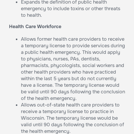
Expands the definition of public health
emergency to include toxins or other threats
to health.
Health Care Workforce
Allows former health care providers to receive
a temporary license to provide services during
a public health emergency. This would apply
to physicians, nurses, PAs, dentists,
pharmacists, phycologists, social workers and
other health providers who have practiced
within the last 5 years but do not currently
have a license. The temporary license would
be valid until 90 days following the conclusion
of the health emergency.
Allows out-of-state health care providers to
receive a temporary license to practice in
Wisconsin. The temporary license would be
valid until 90 days following the conclusion of
the health emergency.