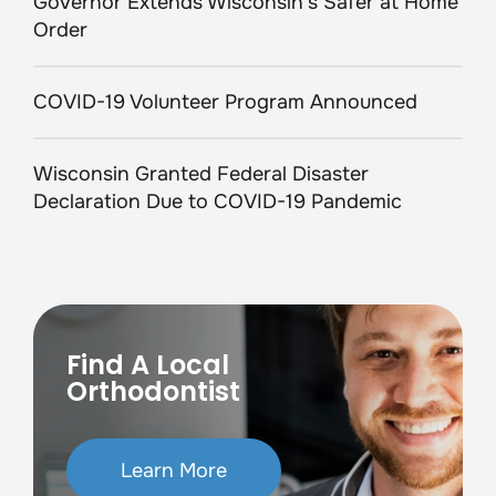
Governor Extends Wisconsin’s Safer at Home
Order
COVID-19 Volunteer Program Announced
Wisconsin Granted Federal Disaster
Declaration Due to COVID-19 Pandemic
Find A Local
Orthodontist
Learn More