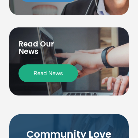
Read Our
News
Read News
Community Love