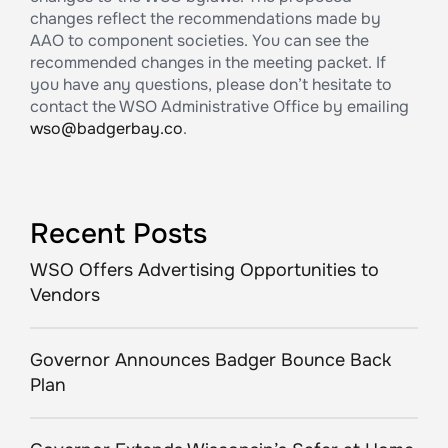
changes reflect the recommendations made by
AAO to component societies. You can see the
recommended changes in the meeting packet. If
you have any questions, please don’t hesitate to
contact the WSO Administrative Office by emailing
wso@badgerbay.co
.
Recent Posts
WSO Offers Advertising Opportunities to
Vendors
Governor Announces Badger Bounce Back
Plan