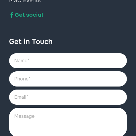
MSO Events
Get social
Get in Touch