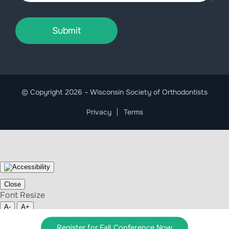
Submit
© Copyright 2026 – Wisconsin Society of Orthodontists
Privacy
Terms
Close
Font Resize
A-
A+
Clear cookies
Register for Fall Conference Now