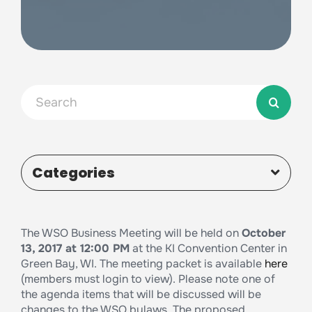
Search
for:
Categories
The WSO Business Meeting will be held on
October
13, 2017 at 12:00 PM
at the KI Convention Center in
Green Bay, WI. The meeting packet is available
here
(members must login to view). Please note one of
the agenda items that will be discussed will be
changes to the WSO bylaws. The proposed