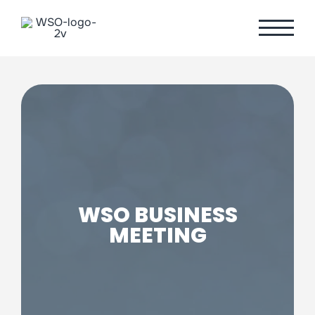
Skip
to
content
WSO BUSINESS
MEETING