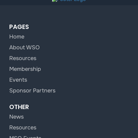
PAGES
Home
About WSO
Resources
Membership
Events
Sponsor Partners
OTHER
News
Resources