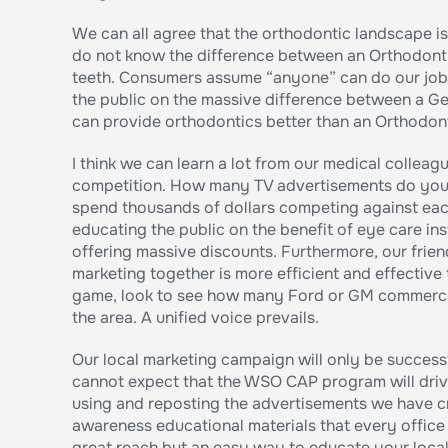
We can all agree that the orthodontic landscape i
do not know the difference between an Orthodontis
teeth. Consumers assume “anyone” can do our job. 
the public on the massive difference between a Ge
can provide orthodontics better than an Orthodont
I think we can learn a lot from our medical collea
competition. How many TV advertisements do you 
spend thousands of dollars competing against eac
educating the public on the benefit of eye care inst
offering massive discounts. Furthermore, our frien
marketing together is more efficient and effective
game, look to see how many Ford or GM commercia
the area. A unified voice prevails.
Our local marketing campaign will only be successf
cannot expect that the WSO CAP program will drive 
using and reposting the advertisements we have c
awareness educational materials that every office 
great reach but an easy way to educate your local