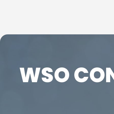
WSO CO