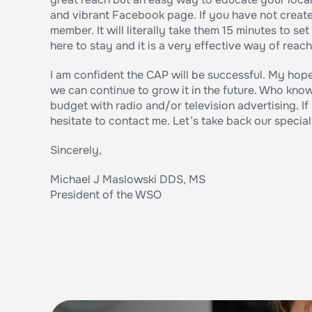
and vibrant Facebook page. If you have not create
member. It will literally take them 15 minutes to set
here to stay and it is a very effective way of rea
I am confident the CAP will be successful. My hope
we can continue to grow it in the future. Who know
budget with radio and/or television advertising. I
hesitate to contact me. Let’s take back our special
Sincerely,
Michael J Maslowski DDS, MS
President of the WSO