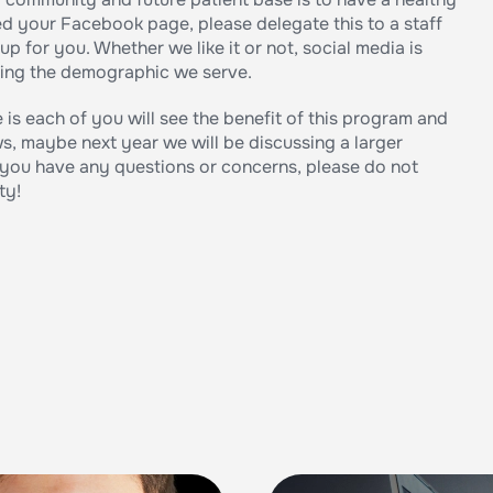
d your Facebook page, please delegate this to a staff
 up for you. Whether we like it or not, social media is
ching the demographic we serve.
 is each of you will see the benefit of this program and
s, maybe next year we will be discussing a larger
f you have any questions or concerns, please do not
ty!