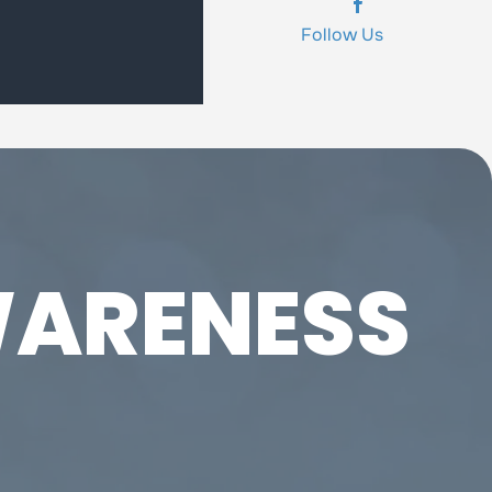
Follow Us
ARENESS