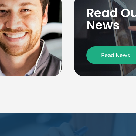
Read O
News
Read News