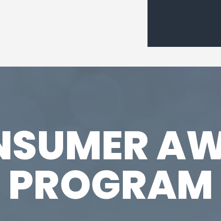
NSUMER AW
PROGRAM