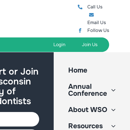
Call Us
Email Us
Follow Us
Login
Join Us
t or Join
Home
sconsin
Annual
y of
Conference
ontists
About WSO
Resources