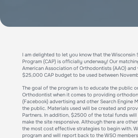
I am delighted to let you know that the Wisconsi
Program (CAP) is officially underway! Our matchin
American Association of Orthodontists (AAO) and
$25,000 CAP budget to be used between November 
The goal of the program is to educate the public 
Orthodontist when it comes to providing orthodont
(Facebook) advertising and other Search Engine M
the public. Materials used will be created and pro
Partners. In addition, $2500 of the total funds wi
make the site responsive. Although there are oth
the most cost effective strategies to begin with. W
program and will report back to the WSO members 