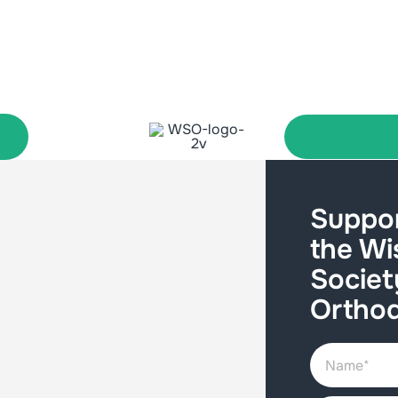
Suppor
the Wi
Societ
Orthod