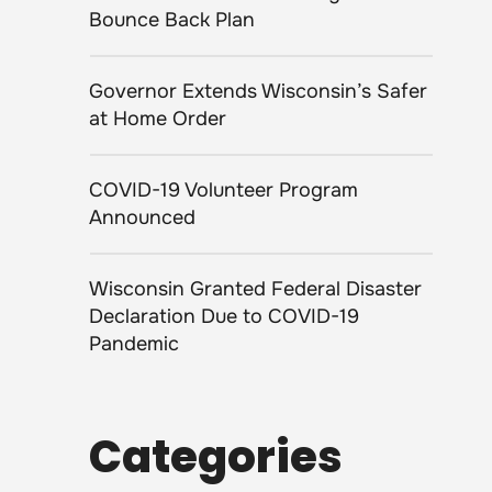
Bounce Back Plan
Governor Extends Wisconsin’s Safer
at Home Order
COVID-19 Volunteer Program
Announced
Wisconsin Granted Federal Disaster
Declaration Due to COVID-19
Pandemic
Categories