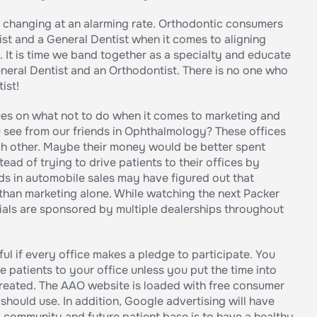
s changing at an alarming rate. Orthodontic consumers
t and a General Dentist when it comes to aligning
It is time we band together as a specialty and educate
neral Dentist and an Orthodontist. There is no one who
ist!
gues on what not to do when it comes to marketing and
see from our friends in Ophthalmology? These offices
h other. Maybe their money would be better spent
ead of trying to drive patients to their offices by
ds in automobile sales may have figured out that
 than marketing alone. While watching the next Packer
ls are sponsored by multiple dealerships throughout
ul if every office makes a pledge to participate. You
patients to your office unless you put the time into
reated. The AAO website is loaded with free consumer
should use. In addition, Google advertising will have
 community and future patient base is to have a healthy