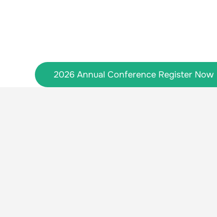
Skip
to
content
2026 Annual Conference Register Now