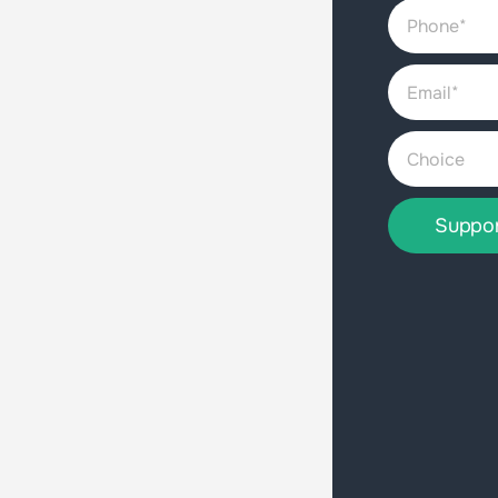
Suppo