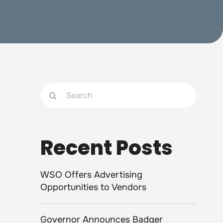
Search
for:
Recent Posts
WSO Offers Advertising
Opportunities to Vendors
Governor Announces Badger