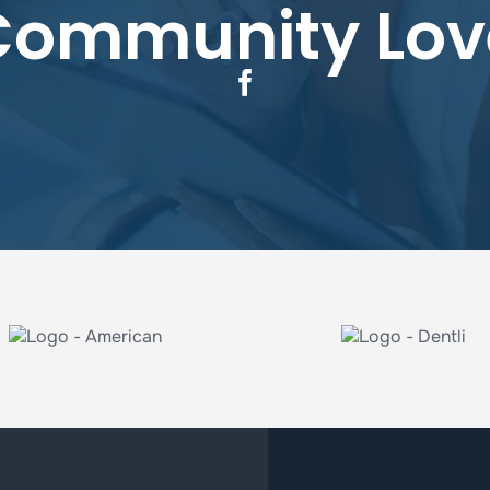
Community Lov