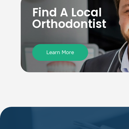
Find A Local
Orthodontist
Learn More