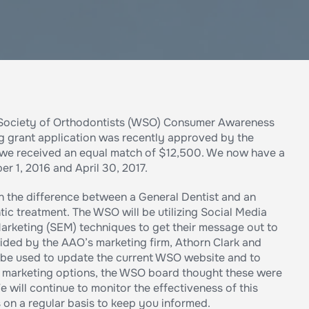
n Society of Orthodontists (WSO) Consumer Awareness
g grant application was recently approved by the
 we received an equal match of $12,500. We now have a
1, 2016 and April 30, 2017.
on the difference between a General Dentist and an
ic treatment. The WSO will be utilizing Social Media
arketing (SEM) techniques to get their message out to
vided by the AAO’s marketing firm, Athorn Clark and
ll be used to update the current WSO website and to
er marketing options, the WSO board thought these were
e will continue to monitor the effectiveness of this
on a regular basis to keep you informed.