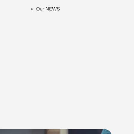
Our NEWS