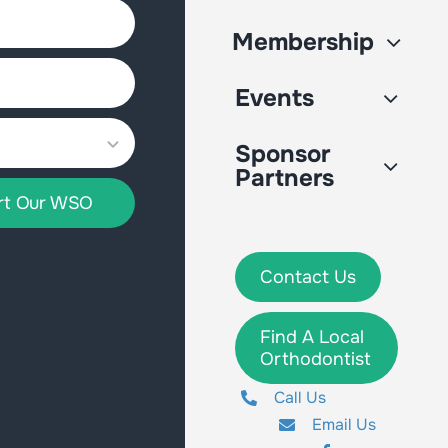
Membership
Events
Sponsor
Partners
rt Our WSO
Contact Us
Find A Local
Orthodontist
Call Us
Email Us