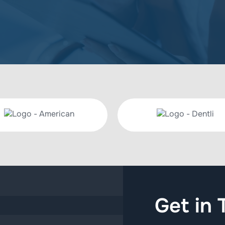
Get in 