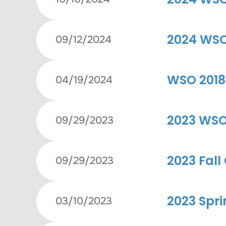
2024 WSO 
09/12/2024
WSO 2018
04/19/2024
2023 WSO 
09/29/2023
2023 Fall
09/29/2023
2023 Spri
03/10/2023