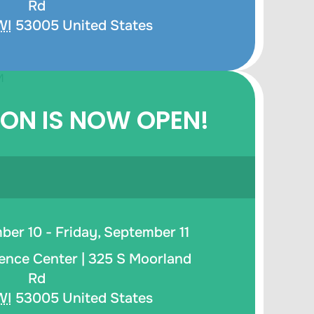
Rd
WI
53005
United States
ION IS NOW OPEN!
er 10 - Friday, September 11
ence Center |
325 S Moorland
Rd
WI
53005
United States