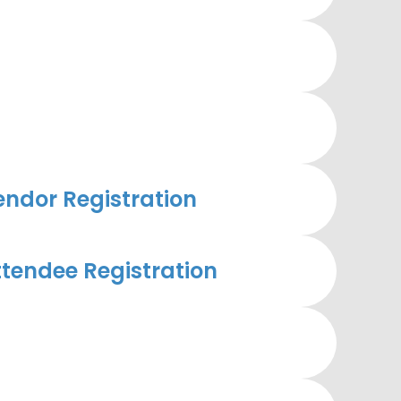
ndor Registration
tendee Registration