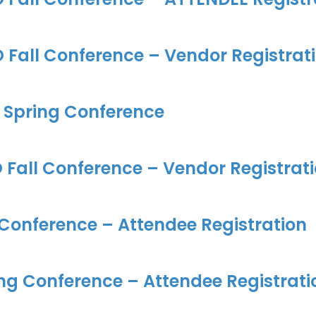
Fall Conference – Vendor Registrat
 Spring Conference
Fall Conference – Vendor Registrat
 Conference – Attendee Registration
ng Conference – Attendee Registrati