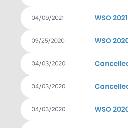
WSO 2021 
04/09/2021
WSO 2020 
09/25/2020
Cancelle
04/03/2020
Cancelle
04/03/2020
WSO 2020
04/03/2020