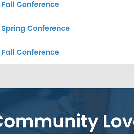
 Fall Conference
 Spring Conference
 Fall Conference
Community Lov