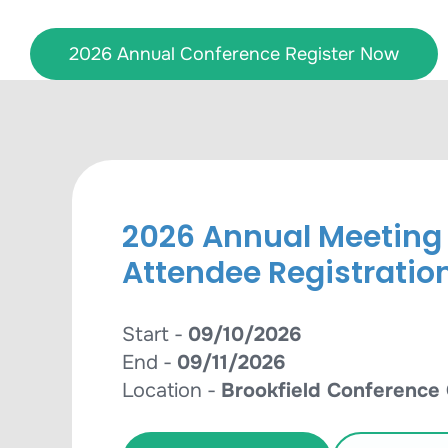
Skip
to
2026 Annual Conference Register Now
content
2026 Annual Meeting
Attendee Registratio
Start -
09/10/2026
End -
09/11/2026
Location -
Brookfield Conference