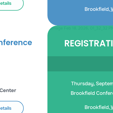
tails
Brookfield
,
REGISTRAT
nference
Thursday, Septemb
 Center
Brookfield Confer
Brookfield
,
tails