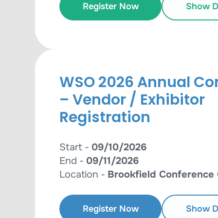
Register Now
Show De
WSO 2026 Annual Co
– Vendor / Exhibitor
Registration
Start -
09/10/2026
End -
09/11/2026
Location -
Brookfield Conference
Register Now
Show De