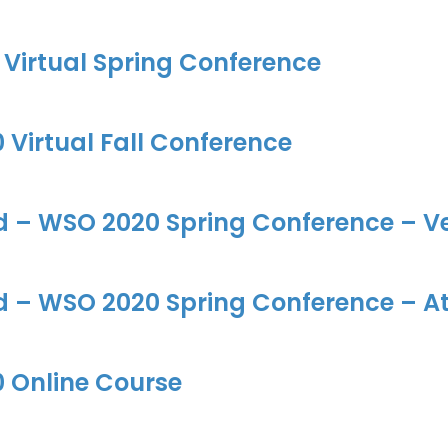
Virtual Spring Conference
Virtual Fall Conference
d – WSO 2020 Spring Conference – Ve
d – WSO 2020 Spring Conference – At
 Online Course