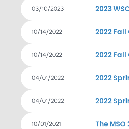
2023 WSO
03/10/2023
2022 Fall
10/14/2022
2022 Fall
10/14/2022
2022 Spri
04/01/2022
2022 Spri
04/01/2022
The MSO 2
10/01/2021