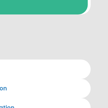
ion
ation