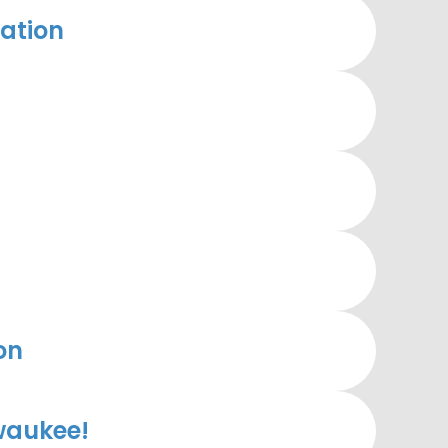
ation
on
waukee!