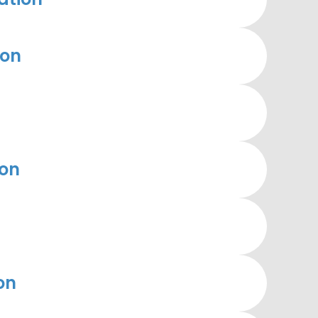
ion
ion
on