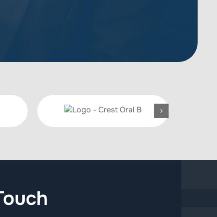
Touch