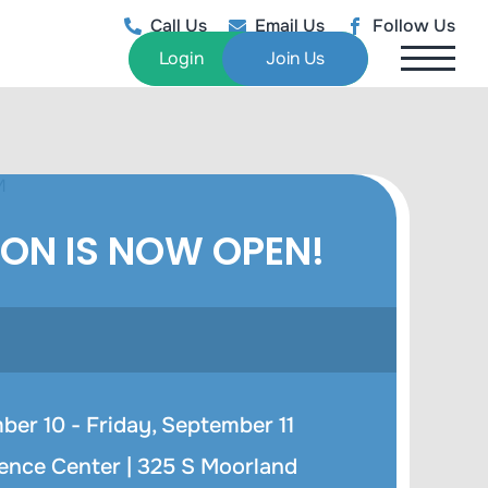
Call Us
Email Us
Follow Us
Login
Join Us
ION IS NOW OPEN!
er 10 - Friday, September 11
ence Center |
325 S Moorland