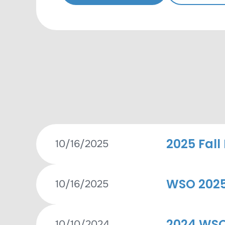
2025 Fall
10/16/2025
WSO 2025 
10/16/2025
2024 WSO
10/10/2024