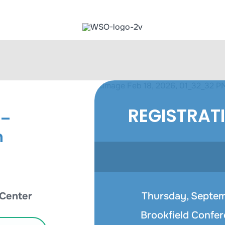
REGISTRAT
 –
n
 Center
Thursday, Septemb
Brookfield Confer