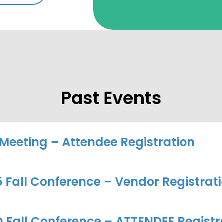
Past Events
 Meeting – Attendee Registration
Fall Conference – Vendor Registrat
 Fall Conference – ATTENDEE Registr