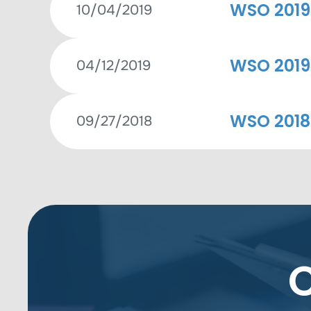
WSO 2019
10/04/2019
WSO 2019
04/12/2019
WSO 2018
09/27/2018