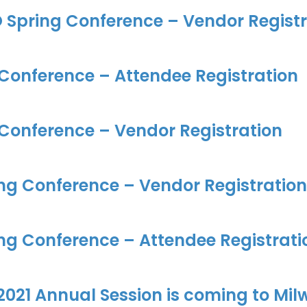
 Spring Conference – Vendor Registr
 Conference – Attendee Registration
 Conference – Vendor Registration
ng Conference – Vendor Registration
ng Conference – Attendee Registrati
021 Annual Session is coming to Mil