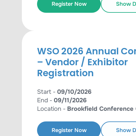
Register Now
Show De
WSO 2026 Annual Co
– Vendor / Exhibitor
Registration
Start -
09/10/2026
End -
09/11/2026
Location -
Brookfield Conference
Register Now
Show De