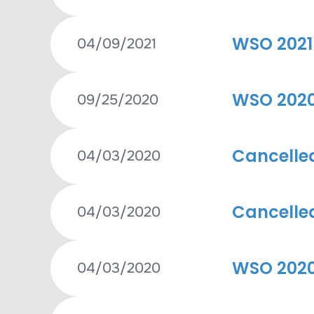
WSO 2021 
04/09/2021
WSO 2020 
09/25/2020
Cancelle
04/03/2020
Cancelle
04/03/2020
WSO 2020
04/03/2020