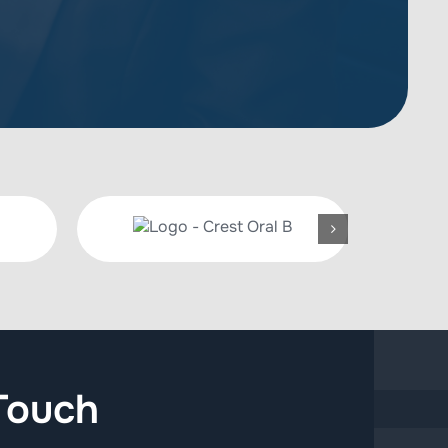
Touch