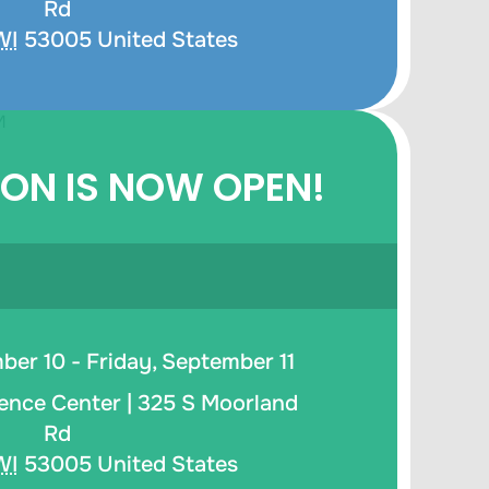
Rd
WI
53005
United States
ION IS NOW OPEN!
er 10 - Friday, September 11
ence Center |
325 S Moorland
Rd
WI
53005
United States