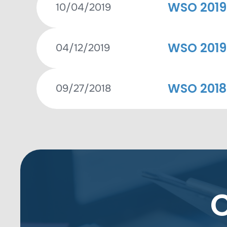
WSO 2019
10/04/2019
WSO 2019
04/12/2019
WSO 2018
09/27/2018