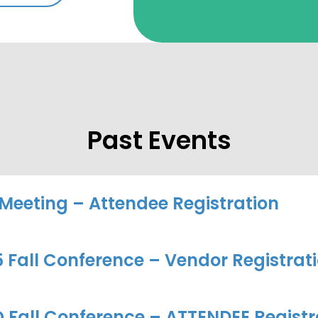
Past Events
 Meeting – Attendee Registration
Fall Conference – Vendor Registrat
 Fall Conference – ATTENDEE Registr