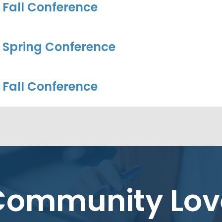
 Fall Conference
 Spring Conference
 Fall Conference
Community Lov