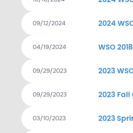
2024 WSO 
09/12/2024
WSO 2018
04/19/2024
2023 WSO 
09/29/2023
2023 Fall
09/29/2023
2023 Spri
03/10/2023