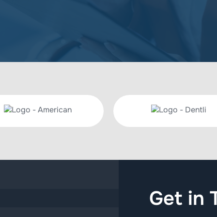
Get in 