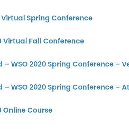
Virtual Spring Conference
Virtual Fall Conference
d – WSO 2020 Spring Conference – Ve
d – WSO 2020 Spring Conference – At
 Online Course