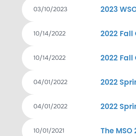
2023 WSO
03/10/2023
2022 Fall
10/14/2022
2022 Fall
10/14/2022
2022 Spri
04/01/2022
2022 Spri
04/01/2022
The MSO 2
10/01/2021