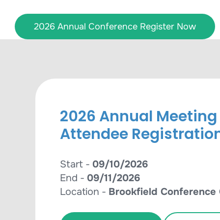
Skip
to
2026 Annual Conference Register Now
content
2026 Annual Meeting
Attendee Registratio
Start -
09/10/2026
End -
09/11/2026
Location -
Brookfield Conference