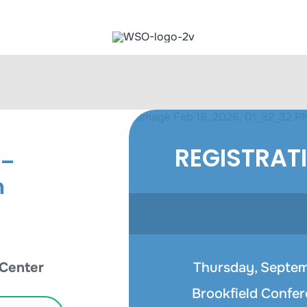
REGISTRAT
 –
n
 Center
Thursday, Septemb
Brookfield Confer