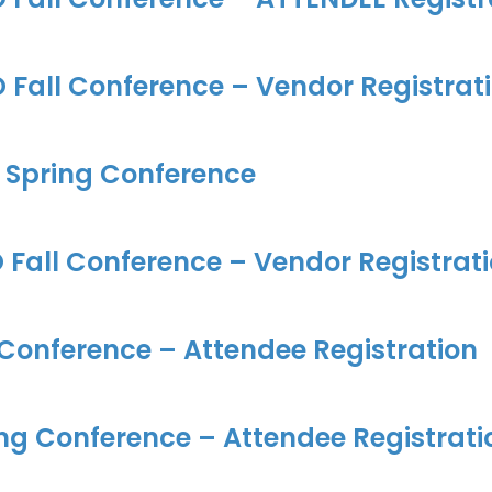
Fall Conference – Vendor Registrat
 Spring Conference
Fall Conference – Vendor Registrat
 Conference – Attendee Registration
ng Conference – Attendee Registrati