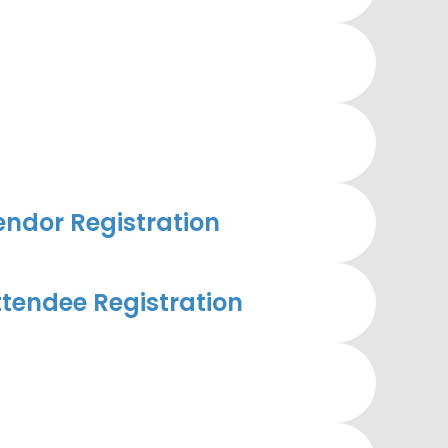
ndor Registration
tendee Registration