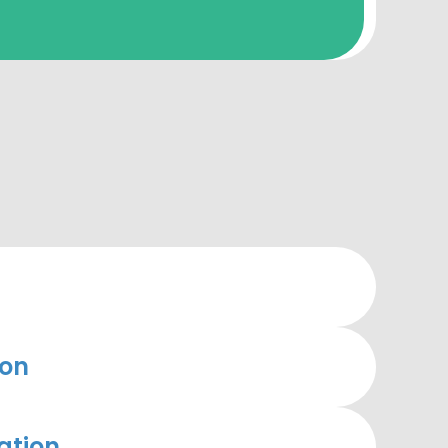
ion
ation