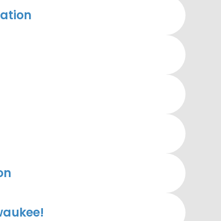
ation
on
waukee!