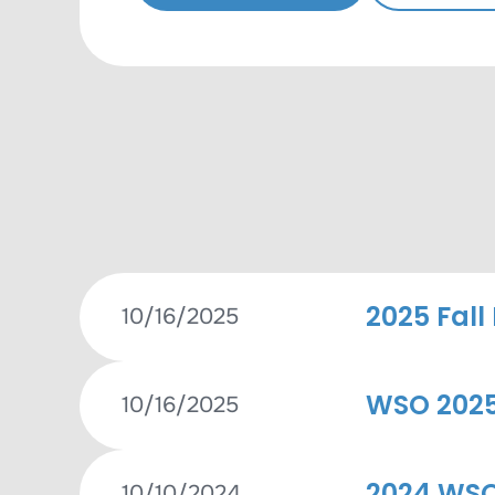
2025 Fall
10/16/2025
WSO 2025 
10/16/2025
2024 WSO
10/10/2024