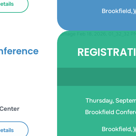
tails
Brookfield
,
REGISTRAT
nference
Thursday, Septemb
 Center
Brookfield Confer
Brookfield
,
tails