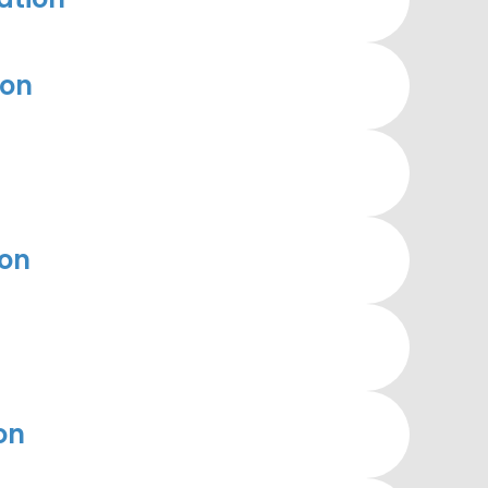
ion
ion
on