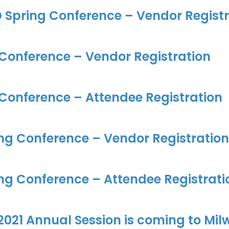
 Spring Conference – Vendor Registr
 Conference – Vendor Registration
 Conference – Attendee Registration
ng Conference – Vendor Registration
ng Conference – Attendee Registrati
021 Annual Session is coming to Mil