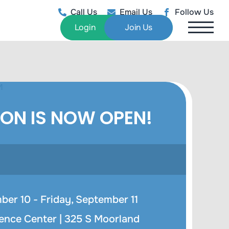
Call Us
Email Us
Follow Us
Login
Join Us
ION IS NOW OPEN!
er 10 - Friday, September 11
ence Center |
325 S Moorland