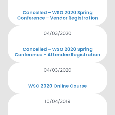
Cancelled – WSO 2020 Spring
Conference – Vendor Registration
04/03/2020
Cancelled – WSO 2020 Spring
Conference – Attendee Registration
04/03/2020
WSO 2020 Online Course
10/04/2019