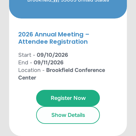
2026 Annual Meeting –
Attendee Registration
Start -
09/10/2026
End -
09/11/2026
Location -
Brookfield Conference
Center
Register Now
Show Details