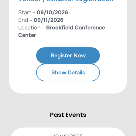
Start -
09/10/2026
End -
09/11/2026
Location -
Brookfield Conference
Center
Register Now
Show Details
Past Events