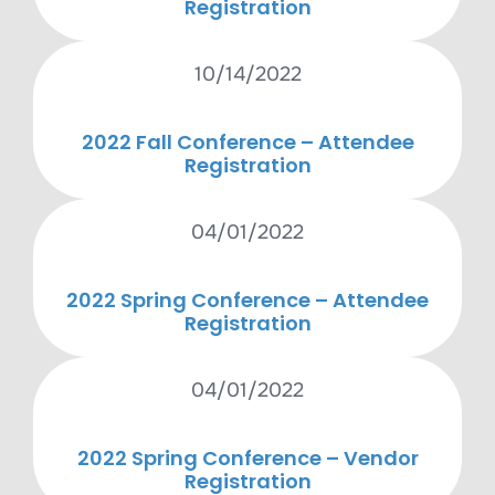
Registration
10/14/2022
2022 Fall Conference – Attendee
Registration
04/01/2022
2022 Spring Conference – Attendee
Registration
04/01/2022
2022 Spring Conference – Vendor
Registration