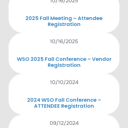
10/16/2025
2025 Fall Meeting – Attendee
Registration
10/16/2025
WSO 2025 Fall Conference – Vendor
Registration
10/10/2024
2024 WSO Fall Conference –
ATTENDEE Registration
09/12/2024