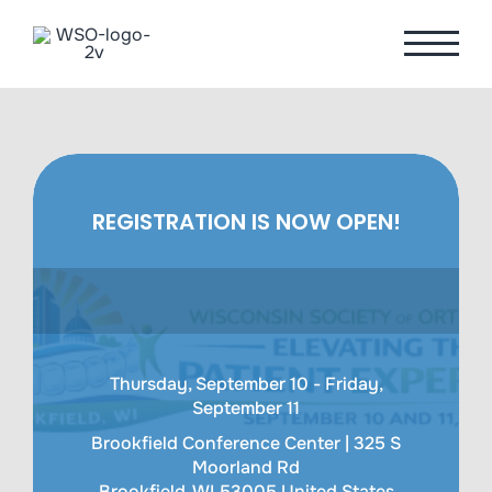
Skip
to
content
REGISTRATION IS NOW OPEN!
Thursday, September 10 - Friday,
September 11
Brookfield Conference Center |
325 S
Moorland Rd
Brookfield
,
WI
53005
United States