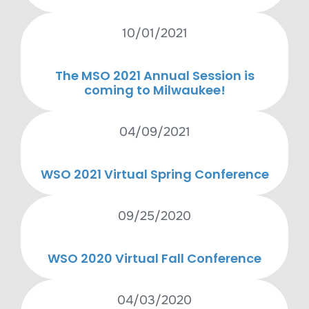
10/01/2021
The MSO 2021 Annual Session is
coming to Milwaukee!
04/09/2021
WSO 2021 Virtual Spring Conference
09/25/2020
WSO 2020 Virtual Fall Conference
04/03/2020