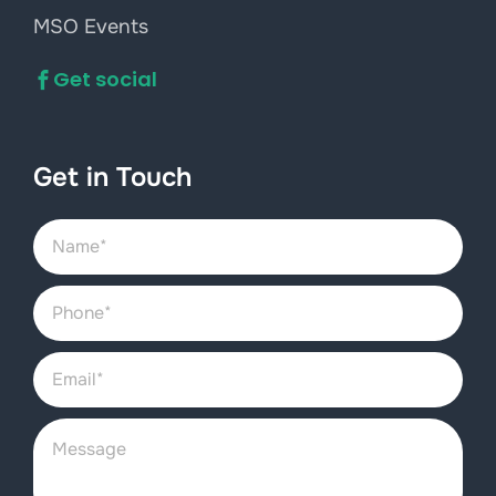
MSO Events
Get social
Get in Touch