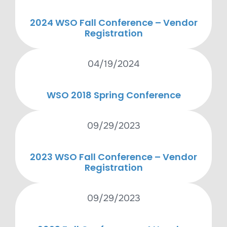
2024 WSO Fall Conference – Vendor
Registration
04/19/2024
WSO 2018 Spring Conference
09/29/2023
2023 WSO Fall Conference – Vendor
Registration
09/29/2023