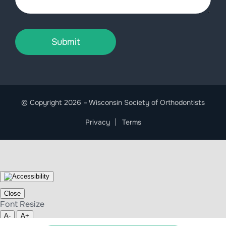
Submit
© Copyright 2026 – Wisconsin Society of Orthodontists
Privacy
Terms
Close
Font Resize
A-
A+