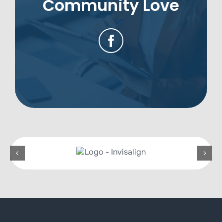
Community Love