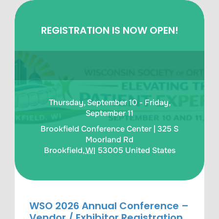
REGISTRATION IS NOW OPEN!
Thursday, September 10 - Friday,
September 11
Brookfield Conference Center |
325 S
Moorland Rd
Brookfield
,
WI
53005
United States
WSO 2026 Annual Conference –
Vendor / Exhibitor Registration