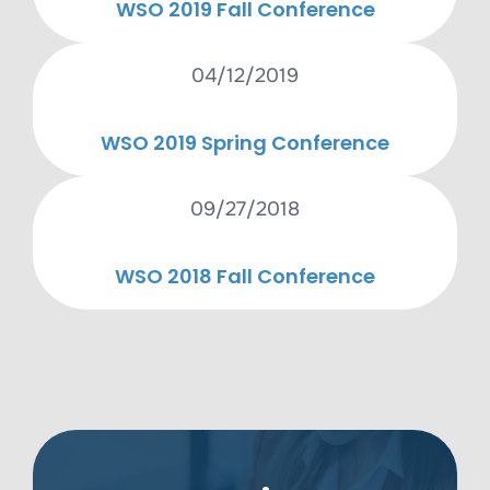
WSO 2019 Fall Conference
04/12/2019
WSO 2019 Spring Conference
09/27/2018
WSO 2018 Fall Conference