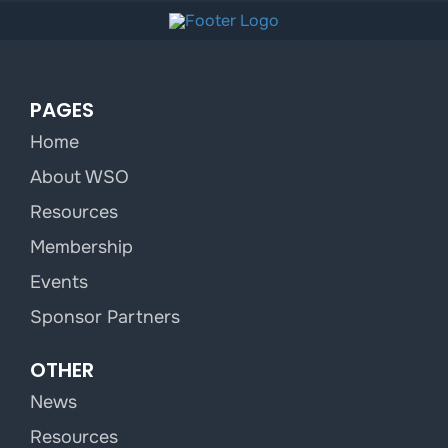
PAGES
Home
About WSO
Resources
Membership
Events
Sponsor Partners
OTHER
News
Resources