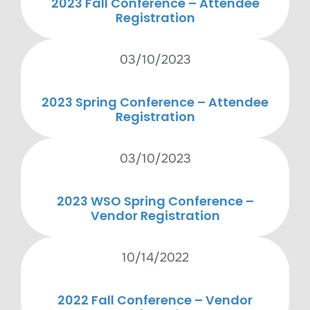
2023 Fall Conference – Attendee
Registration
03/10/2023
2023 Spring Conference – Attendee
Registration
03/10/2023
2023 WSO Spring Conference –
Vendor Registration
10/14/2022
2022 Fall Conference – Vendor